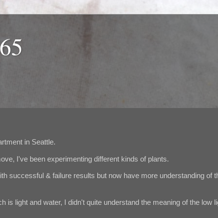
365
artment in Seattle.
ve, I've been experimenting different kinds of plants.
th successful & failure results but now have more understanding of t
 is light and water, I didn't quite understand the meaning of the low li