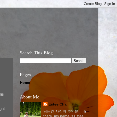
Search This Blog
Pages
Home
his
About Me
Estee Cha
ght
남는건 사진과 추억뿐... Hi
there, my name is Estee