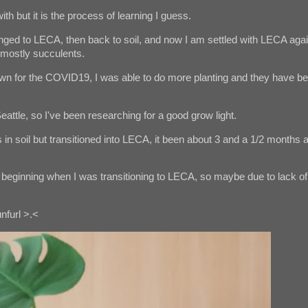
ith but it is the process of learning I guess.
hanged to LECA, then back to soil, and now I am settled with LECA agai
e mostly succulents.
n for the COVID19, I was able to do more planting and they have b
eattle, so I've been researching for a good grow light.
in soil but transitioned into LECA, it been about 3 and a 1/2 months 
the beginning when I was transitioning to LECA, so maybe due to lack of
nfurl >.<