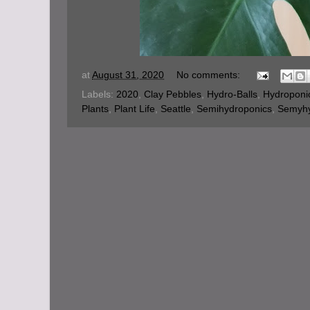
at
August 31, 2020
No comments:
Labels:
2020
,
Clay Pebbles
,
Hydro-Balls
,
Hydroponi
Plants
,
Plant Life
,
Seattle
,
Semihydroponics
,
Semyh