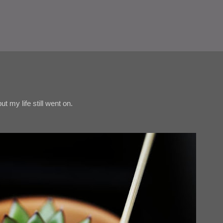
t my life still went on.