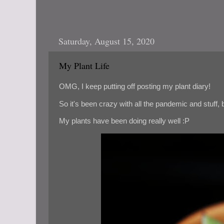
Saturday, August 15, 2020
My Plant Life
OMG, I keep putting off posting my plant diary!
So it's been crazy with all the pandemic and stuff, bu
My plants have been doing really well :P