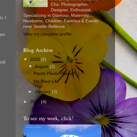
Cha. Photographer,
Designer, Enthusiast,
Specializing in Glamour, Maternity,
n. I
Newborns, Children, Families & Events
near Seattle-Bellevue.
View my complete profile
een
Blog Archive
▼
2020
(5)
and
▼
August
(2)
Plants Plants Plants!!!
My Plant Life
►
January
(3)
►
2019
(4)
To see my work, click!