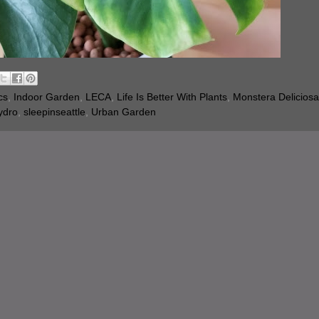
cs
,
Indoor Garden
,
LECA
,
Life Is Better With Plants
,
Monstera Deliciosa
ydro
,
sleepinseattle
,
Urban Garden