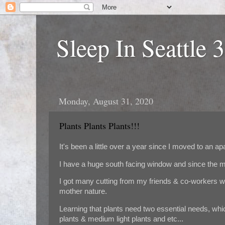
Sleep In Seattle 
Monday, August 31, 2020
Plants Plants Plants!!!
It's been a little over a year since I moved to an ap
I have a huge south facing window and since the mo
I got many cutting from my friends & co-workers wi
mother nature.
Learning that plants need two essential needs, which
plants & medium light plants and etc...