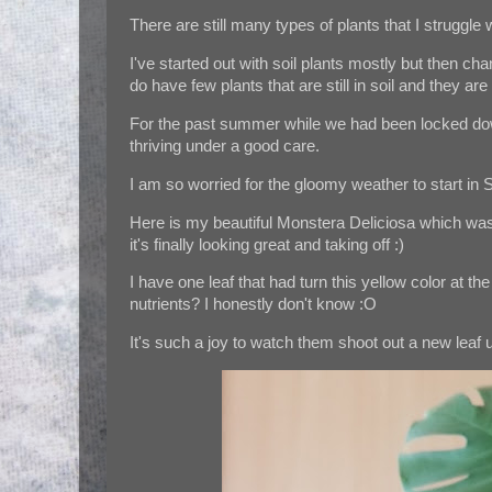
There are still many types of plants that I struggle w
I've started out with soil plants mostly but then c
do have few plants that are still in soil and they ar
For the past summer while we had been locked dow
thriving under a good care.
I am so worried for the gloomy weather to start in S
Here is my beautiful Monstera Deliciosa which was 
it's finally looking great and taking off :)
I have one leaf that had turn this yellow color at 
nutrients? I honestly don't know :O
It's such a joy to watch them shoot out a new leaf u