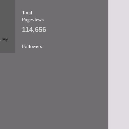
Total
Pageviews
114,656
,
My
Followers